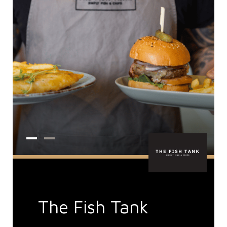
The Fish Tank