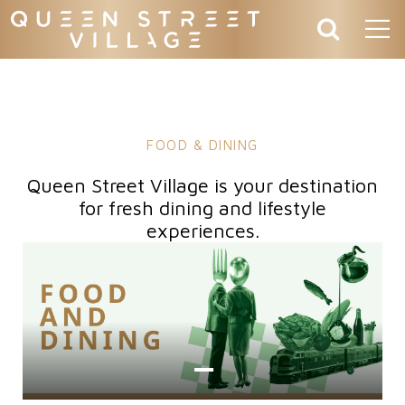
FOOD & DINING
Queen Street Village is your destination
for fresh dining and lifestyle
experiences.