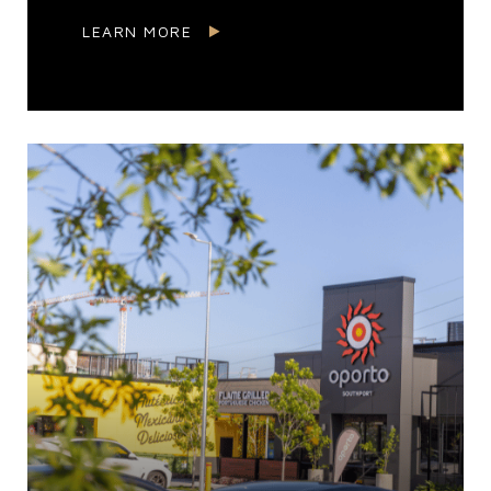
LEARN MORE