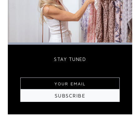
STAY TUNED