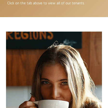
Click on the tab above to view all of our tenants.