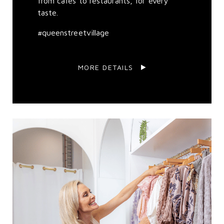
from cafes to restaurants, for every
taste.
#queenstreetvillage
MORE DETAILS