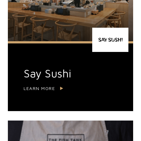
Say Sushi
LEARN MORE