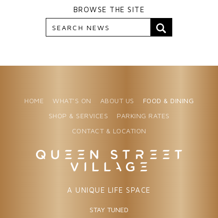
BROWSE THE SITE
HOME
WHAT’S ON
ABOUT US
FOOD & DINING
SHOP & SERVICES
PARKING RATES
CONTACT & LOCATION
A UNIQUE LIFE SPACE
STAY TUNED