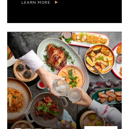
LEARN MORE