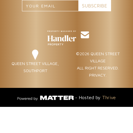
©2026 QUEEN STREET
VILLAGE
QUEEN STREET VILLAGE,
ALL RIGHT RESERVED.
SOUTHPORT
PRIVACY
.
- Hosted by
Thrive