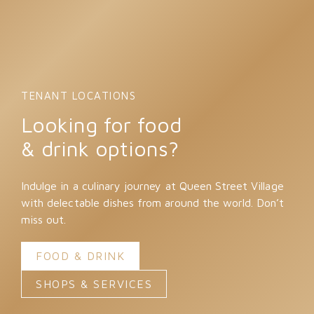
TENANT LOCATIONS
Looking for food
& drink options?
Indulge in a culinary journey at Queen Street Village
with delectable dishes from around the world. Don’t
miss out.
FOOD & DRINK
SHOPS & SERVICES