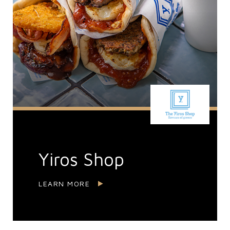
Yiros Shop
LEARN MORE