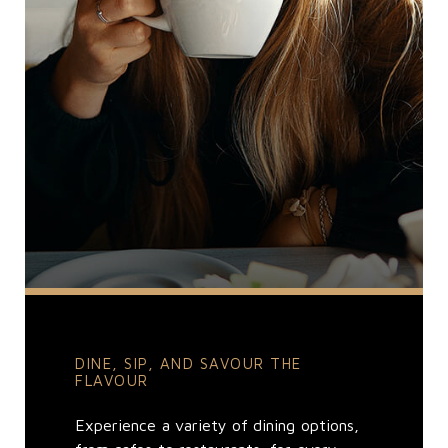
DINE, SIP, AND SAVOUR THE
FLAVOUR
Experience a variety of dining options,