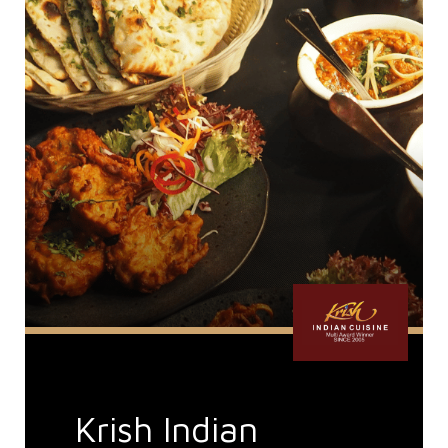
Krish Indian