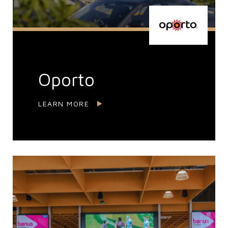
Oporto
LEARN MORE