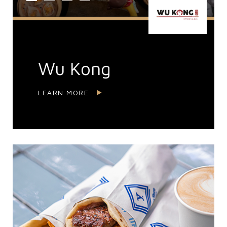
Wu Kong
LEARN MORE