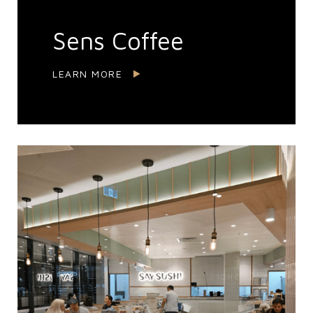
Sens Coffee
LEARN MORE