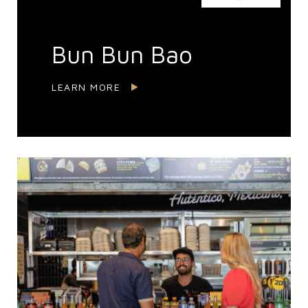
Bun Bun Bao
LEARN MORE