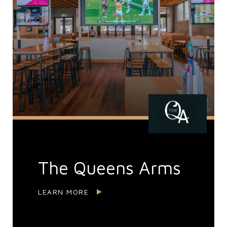
The Queens Arms
LEARN MORE