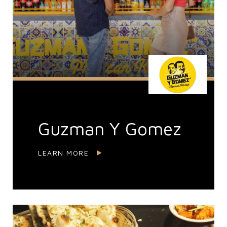
Guzman Y Gomez
LEARN MORE