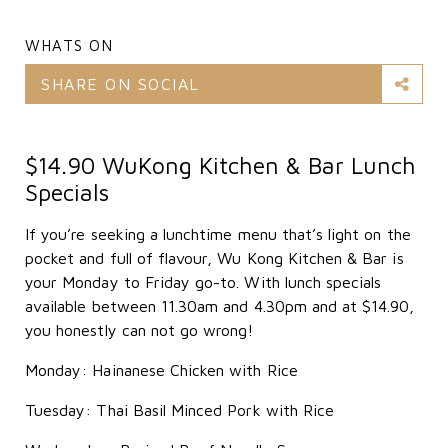
WHATS ON
SHARE ON SOCIAL
$14.90 WuKong Kitchen & Bar Lunch
Specials
If you’re seeking a lunchtime menu that’s light on the
pocket and full of flavour, Wu Kong Kitchen & Bar is
your Monday to Friday go-to. With lunch specials
available between 11.30am and 4.30pm and at $14.90,
you honestly can not go wrong!
Monday: Hainanese Chicken with Rice
Tuesday: Thai Basil Minced Pork with Rice