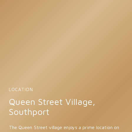
LOCATION
Queen Street Village,
Southport
The Queen Street village enjoys a prime location on