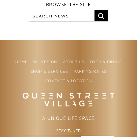
BROWSE THE SITE
HOME
WHAT’S ON
ABOUT US
FOOD & DINING
SHOP & SERVICES
PARKING RATES
CONTACT & LOCATION
A UNIQUE LIFE SPACE
STAY TUNED