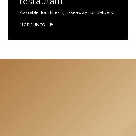
restaurant
Available for dine-in, takeaway, or delivery.
MORE INFO