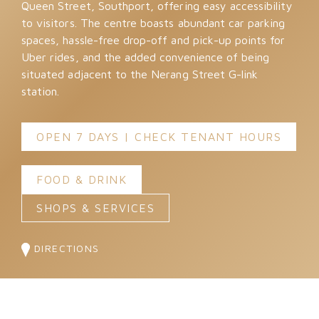
Queen Street, Southport, offering easy accessibility
to visitors. The centre boasts abundant car parking
spaces, hassle-free drop-off and pick-up points for
Uber rides, and the added convenience of being
situated adjacent to the Nerang Street G-link
station.
OPEN 7 DAYS | CHECK TENANT HOURS
FOOD & DRINK
SHOPS & SERVICES
DIRECTIONS