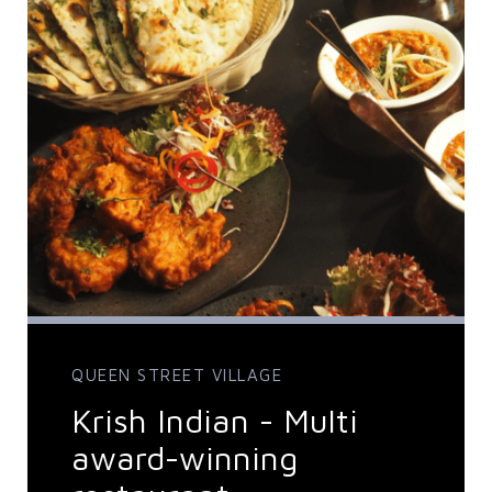
QUEEN STREET VILLAGE
Krish Indian - Multi
award-winning