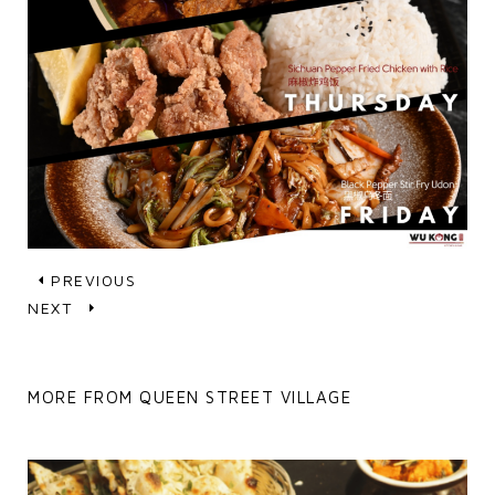
PREVIOUS
NEXT
MORE FROM QUEEN STREET VILLAGE