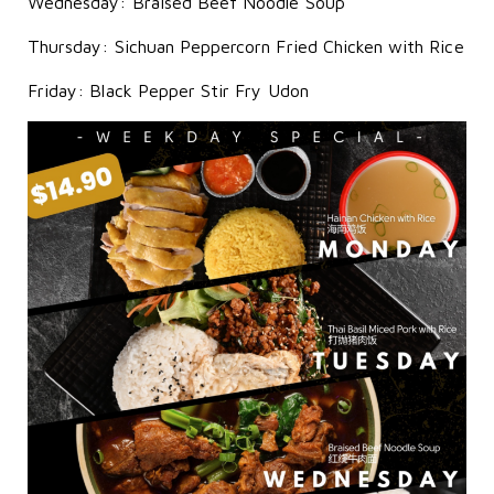
Wednesday: Braised Beef Noodle Soup
Thursday: Sichuan Peppercorn Fried Chicken with Rice
Friday: Black Pepper Stir Fry Udon